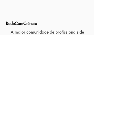
RedeComCiência
A maior comunidade de profissionais de
jornalismo de ciência e divulgação científica
no Brasil
MATÉRIAS
Observatório da Imprensa
Institucional
Reportagens Mentoria
Jornalismo Científico em cinco minutos
Primeira temporada
Segunda temporada