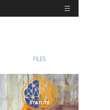
FILES
STATUTE