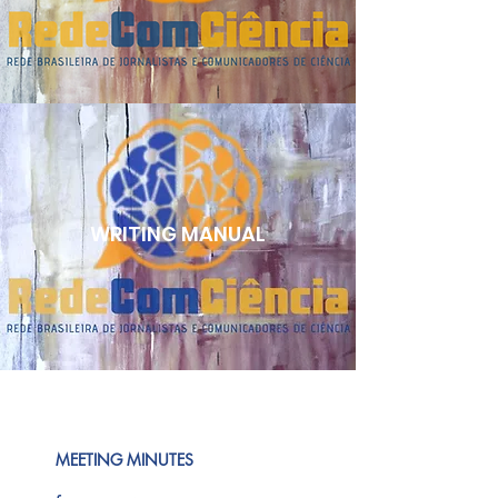
WRITING MANUAL
MEETING MINUTES