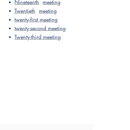
Nineteenth
meeting
Twentieth
meeting
twenty-first meeting
twenty-second meeting
Twenty-third meeting