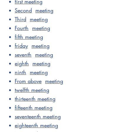
first meeting
Second
meeting
Third
meeting
Fourth
meeting
fifth meeting
friday
meeting
seventh
meeting
eighth
meeting
ninth
meeting
From above
meeting
twelfth meeting
thirteenth meeting
fifteenth meeting
seventeenth meeting
eighteenth meeting